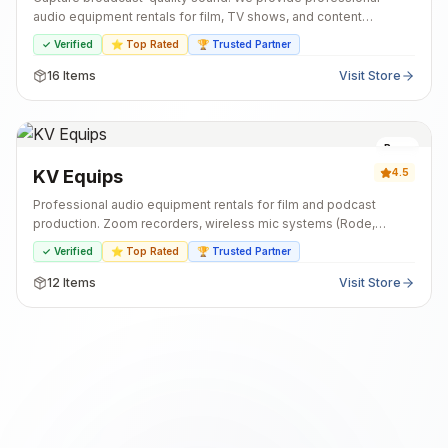
audio equipment rentals for film, TV shows, and content
creators. Our inventory includes industry-standard microphones,
✓ Verified
⭐ Top Rated
🏆 Trusted Partner
field recorders, and all the essential accessories for your
production. Get the right gear and expert support for your set.
16
Items
Visit Store
Pune
KV Equips
4.5
Professional audio equipment rentals for film and podcast
production. Zoom recorders, wireless mic systems (Rode,
Sennheiser), shotgun mics, and podcast kits. Well-maintained
✓ Verified
⭐ Top Rated
🏆 Trusted Partner
gear with all accessories included. Flexible rental periods.
Same-day booking available.
12
Items
Visit Store