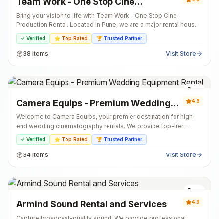
Team Work - One Stop Cine
Production Rental
Bring your vision to life with Team Work - One Stop Cine
Production Rental. Located in Pune, we are a major rental house
offering a comprehensive selection of high-end film equipment.
✓ Verified
⭐ Top Rated
🏆 Trusted Partner
From cinema cameras and lenses to professional audio and
lighting gear, we have everything needed for your production
38
Items
Visit Store
under one roof. Whether for a feature film, commercial, or indie
project, we are your reliable partner for shoots of any scale.
Pune
Camera Equips - Premium Wedding
4.6
Equipment Rental
Welcome to Camera Equips, your premier destination for high-
end wedding cinematography rentals. We provide top-tier
cameras, professional lighting, and stabilization gear designed
✓ Verified
⭐ Top Rated
🏆 Trusted Partner
to capture the grandeur of Indian weddings. From pre-wedding
shoots to the reception, we ensure you have the best tools to
34
Items
Visit Store
tell the perfect love story.
Pune
Armind Sound Rental and Services
4.9
Capture broadcast-quality sound. We provide professional