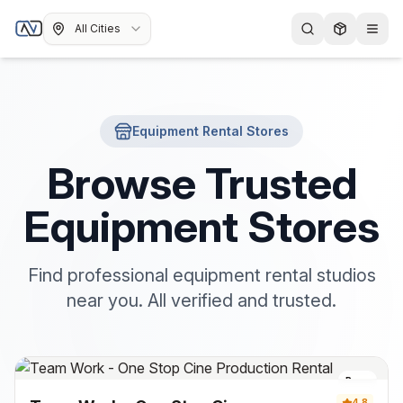
All Cities
Equipment Rental Stores
Browse Trusted
Equipment Stores
Find professional equipment rental studios
near you. All verified and trusted.
Pune
4.8