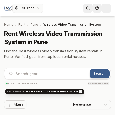
All Cities
Home
Rent
Pune
Wireless Video Transmission System
Rent Wireless Video Transmission
System in Pune
Find the best wireless video transmission system rentals in
Pune. Verified gear from top local rental houses.
Search
0
UNITS AVAILABLE
CLEAR FILTERS
CATEGORY:
WIRELESS VIDEO TRANSMISSION SYSTEM
Relevance
Filters