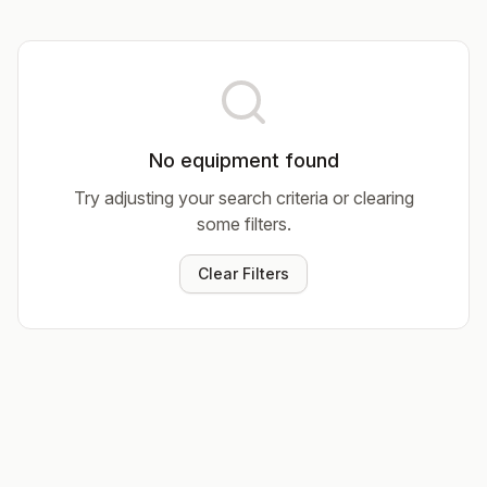
No equipment found
Try adjusting your search criteria or clearing
some filters.
Clear Filters