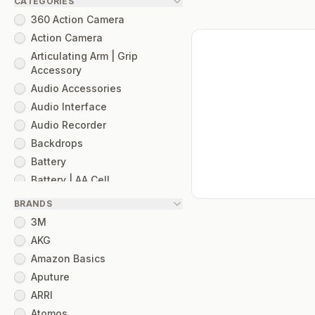
CATEGORIES
360 Action Camera
Action Camera
Articulating Arm | Grip
Accessory
Audio Accessories
Audio Interface
Audio Recorder
Backdrops
Battery
Battery | AA Cell
Camera Cage
BRANDS
Camera Mount
3M
Camera Slider
AKG
Cinema Camera
Amazon Basics
Cinema Filter
Aputure
Cinema Lens
ARRI
Cinema Optical Filter
Atomos