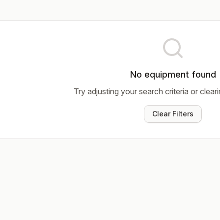
No equipment found
Try adjusting your search criteria or cleari
Clear Filters