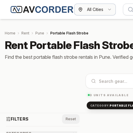
All Cities
Home
Rent
Pune
Portable Flash Strobe
Rent Portable Flash Strob
Find the best portable flash strobe rentals in Pune. Verified 
0
UNITS AVAILABLE
CATEGORY:
PORTABLE FL
FILTERS
Reset