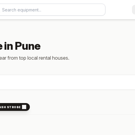
e in Pune
gear from top local rental houses.
ASH STROBE