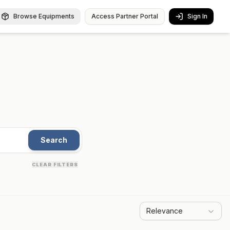
Browse Equipments
Access Partner Portal
Sign In
Search
CLEAR FILTERS
Relevance