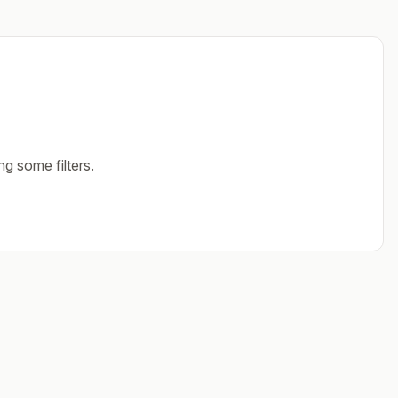
ng some filters.