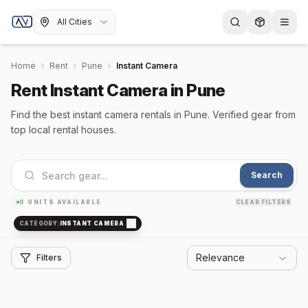
All Cities
Home
Rent
Pune
Instant Camera
Rent Instant Camera in Pune
Find the best instant camera rentals in Pune. Verified gear from
top local rental houses.
Search
0
UNITS AVAILABLE
CLEAR FILTERS
CATEGORY:
INSTANT CAMERA
Relevance
Filters