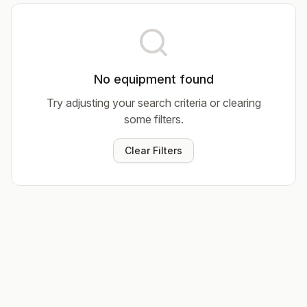
No equipment found
Try adjusting your search criteria or clearing
some filters.
Clear Filters