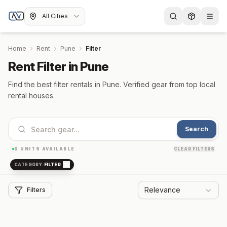
All Cities
Home
Rent
Pune
Filter
Rent Filter in Pune
Find the best filter rentals in Pune. Verified gear from top local
rental houses.
Search
0
UNITS AVAILABLE
CLEAR FILTERS
CATEGORY:
FILTER
Relevance
Filters