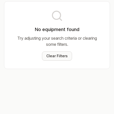
No equipment found
Try adjusting your search criteria or clearing
some filters.
Clear Filters