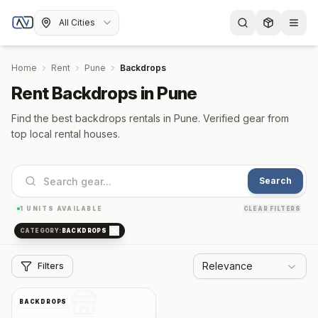
All Cities
Home
Rent
Pune
Backdrops
Rent Backdrops in Pune
Find the best backdrops rentals in Pune. Verified gear from
top local rental houses.
Search
1
UNITS AVAILABLE
CLEAR FILTERS
CATEGORY:
BACKDROPS
Relevance
Filters
BACKDROPS