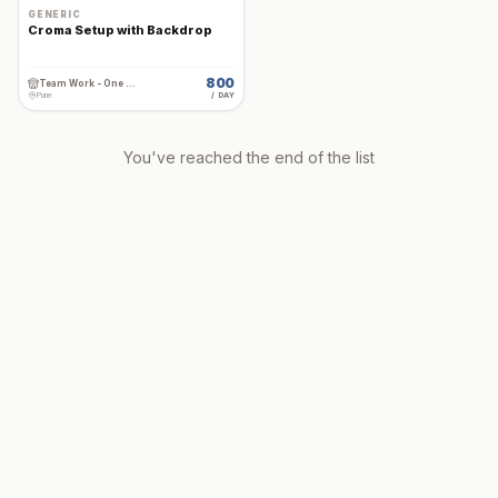
GENERIC
Croma Setup with Backdrop
800
Team Work - One Stop Cine Production Rental
Pune
/ DAY
You've reached the end of the list