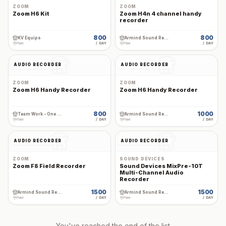
ZOOM
ZOOM
Zoom H6 Kit
Zoom H4n 4 channel handy
recorder
800
800
KV Equips
Armind Sound Rental and Services
Pune
/ DAY
Pune
/ DAY
AUDIO RECORDER
AUDIO RECORDER
ZOOM
ZOOM
Zoom H6 Handy Recorder
Zoom H6 Handy Recorder
800
1000
Team Work - One Stop Cine Production Rental
Armind Sound Rental and Services
Pune
/ DAY
Pune
/ DAY
AUDIO RECORDER
AUDIO RECORDER
ZOOM
SOUND DEVICES
Zoom F8 Field Recorder
Sound Devices MixPre-10T
Multi-Channel Audio
Recorder
1500
1500
Armind Sound Rental and Services
Armind Sound Rental and Services
Pune
/ DAY
Pune
/ DAY
You've reached the end of the list