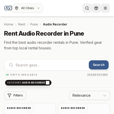
All Cities
Home
Rent
Pune
Audio Recorder
Rent Audio Recorder in Pune
Find the best audio recorder rentals in Pune. Verified gear
from top local rental houses.
Search
6
UNITS AVAILABLE
CLEAR FILTERS
CATEGORY:
AUDIO RECORDER
Relevance
Filters
AUDIO RECORDER
AUDIO RECORDER