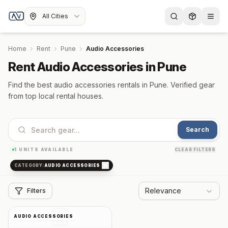
All Cities
Home
Rent
Pune
Audio Accessories
Rent Audio Accessories in Pune
Find the best audio accessories rentals in Pune. Verified gear
from top local rental houses.
Search
1
UNITS AVAILABLE
CLEAR FILTERS
CATEGORY:
AUDIO ACCESSORIES
Relevance
Filters
AUDIO ACCESSORIES