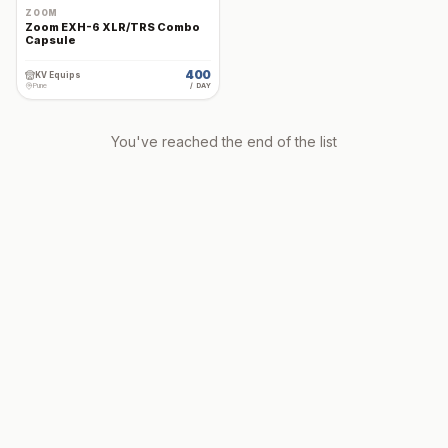
ZOOM
Zoom EXH-6 XLR/TRS Combo
Capsule
400
KV Equips
Pune
/ DAY
You've reached the end of the list