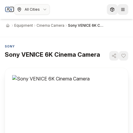
All Cities
Equipment
Cinema Camera
Sony VENICE 6K Cinema Camera
Home
SONY
Sony VENICE 6K Cinema Camera