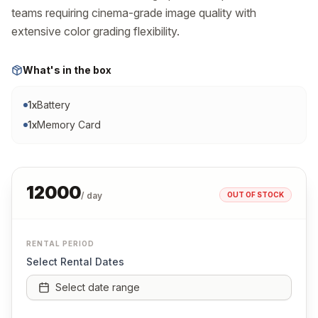
teams requiring cinema-grade image quality with 
extensive color grading flexibility.
What's in the box
1
x
Battery
1
x
Memory Card
12000
OUT OF STOCK
/ day
RENTAL PERIOD
Select Rental Dates
Select date range