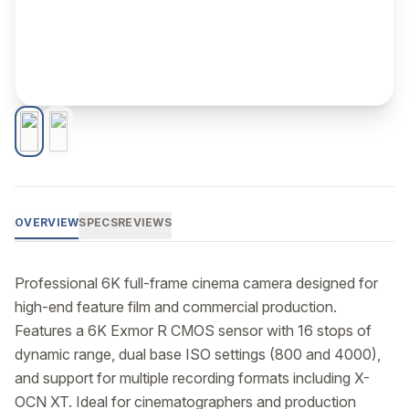
OVERVIEW
SPECS
REVIEWS
Professional 6K full-frame cinema camera designed for 
high-end feature film and commercial production. 
Features a 6K Exmor R CMOS sensor with 16 stops of 
dynamic range, dual base ISO settings (800 and 4000), 
and support for multiple recording formats including X-
OCN XT. Ideal for cinematographers and production 