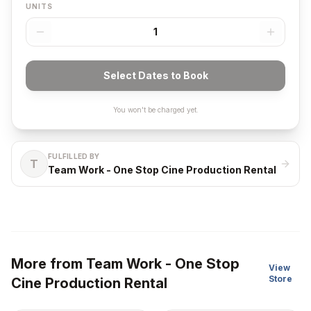
UNITS
1
Select Dates to Book
You won't be charged yet.
FULFILLED BY
T
Team Work - One Stop Cine Production Rental
More from
Team Work - One Stop
View
Store
Cine Production Rental