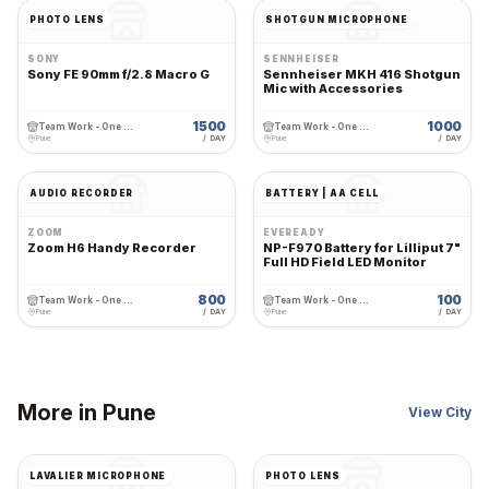
PHOTO LENS
SHOTGUN MICROPHONE
SONY
SENNHEISER
Sony FE 90mm f/2.8 Macro G
Sennheiser MKH 416 Shotgun
Mic with Accessories
1500
1000
Team Work - One Stop Cine Production Rental
Team Work - One Stop Cine Production Rental
Pune
/ DAY
Pune
/ DAY
AUDIO RECORDER
BATTERY | AA CELL
ZOOM
EVEREADY
Zoom H6 Handy Recorder
NP-F970 Battery for Lilliput 7"
Full HD Field LED Monitor
800
100
Team Work - One Stop Cine Production Rental
Team Work - One Stop Cine Production Rental
Pune
/ DAY
Pune
/ DAY
More in
Pune
View City
LAVALIER MICROPHONE
PHOTO LENS