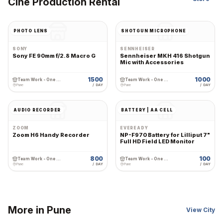
Cine Production Rental
PHOTO LENS
SHOTGUN MICROPHONE
SONY
SENNHEISER
Sony FE 90mm f/2.8 Macro G
Sennheiser MKH 416 Shotgun
Mic with Accessories
1500
1000
Team Work - One Stop Cine Production Rental
Team Work - One Stop Cine Production Rental
Pune
/ DAY
Pune
/ DAY
AUDIO RECORDER
BATTERY | AA CELL
ZOOM
EVEREADY
Zoom H6 Handy Recorder
NP-F970 Battery for Lilliput 7"
Full HD Field LED Monitor
800
100
Team Work - One Stop Cine Production Rental
Team Work - One Stop Cine Production Rental
Pune
/ DAY
Pune
/ DAY
More in
Pune
View City