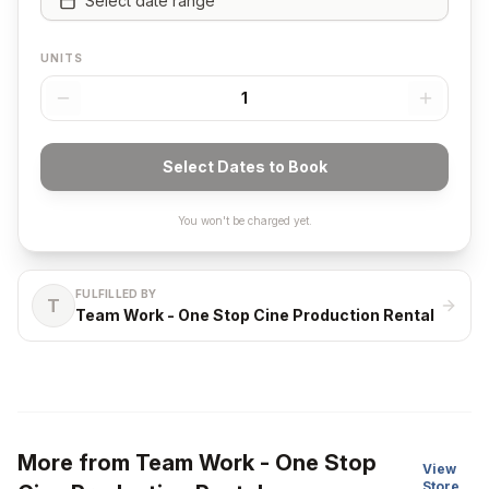
Select date range
UNITS
1
Select Dates to Book
You won't be charged yet.
FULFILLED BY
T
Team Work - One Stop Cine Production Rental
More from
Team Work - One Stop
View
Store