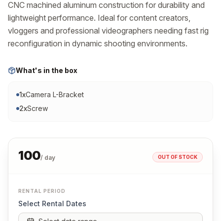
CNC machined aluminum construction for durability and 
lightweight performance. Ideal for content creators, 
vloggers and professional videographers needing fast rig 
reconfiguration in dynamic shooting environments.
What's in the box
1
x
Camera L-Bracket
2
x
Screw
100
OUT OF STOCK
/ day
RENTAL PERIOD
Select Rental Dates