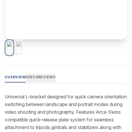
OVERVIEW
SPECS
REVIEWS
Universal L-bracket designed for quick camera orientation 
switching between landscape and portrait modes during 
video shooting and photography. Features Arca-Swiss 
compatible quick-release plate system for seamless 
attachment to tripods gimbals and stabilizers along with 