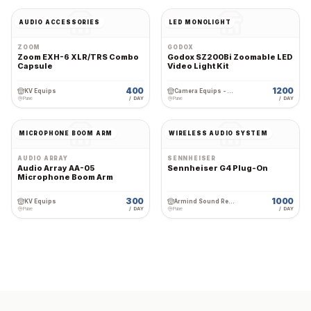
AUDIO ACCESSORIES
LED MONOLIGHT
ZOOM
GODOX
Zoom EXH-6 XLR/TRS Combo
Godox SZ200Bi Zoomable LED
Capsule
Video Light Kit
400
1200
KV Equips
Camera Equips - Premium Wedding Equipment Rental
Pune
/ DAY
Pune
/ DAY
MICROPHONE BOOM ARM
WIRELESS AUDIO SYSTEM
AUDIO ARRAY
SENNHEISER
Audio Array AA-05
Sennheiser G4 Plug-On
Microphone Boom Arm
300
1000
KV Equips
Armind Sound Rental and Services
Pune
/ DAY
Pune
/ DAY