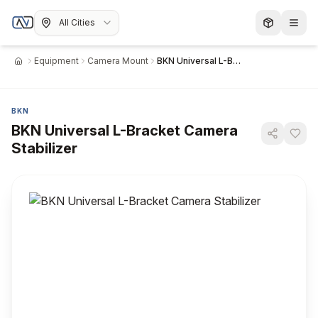
All Cities
Equipment
Camera Mount
BKN Universal L-Bracket Camera Stabilizer
Home
BKN
BKN Universal L-Bracket Camera
Stabilizer