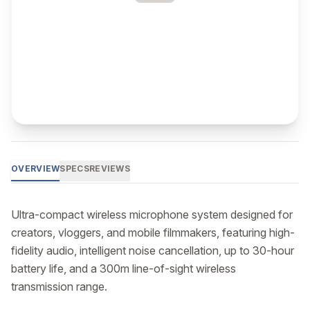
OVERVIEW
SPECS
REVIEWS
Ultra-compact wireless microphone system designed for 
creators, vloggers, and mobile filmmakers, featuring high-
fidelity audio, intelligent noise cancellation, up to 30-hour 
battery life, and a 300m line-of-sight wireless 
transmission range.