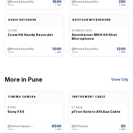
1500
250
Armind Sound Rental and Services
Armind Sound Rental and Services
Pune
/ DAY
Pune
/ DAY
AUDIO RECORDER
SHOTGUN MICROPHONE
ZOOM
SENNHEISER
Zoom H6 Handy Recorder
Sennheiser MKH 60 Shot
Microphone
1000
1200
Armind Sound Rental and Services
Armind Sound Rental and Services
Pune
/ DAY
Pune
/ DAY
More in
Pune
View City
CINEMA CAMERA
INSTRUMENT CABLE
SONY
PTRON
Sony FX6
pTron Solero A15 Aux Cable
4500
50
Camera Equips - Premium Wedding Equipment Rental
KV Equips
Pune
/ DAY
Pune
/ DAY