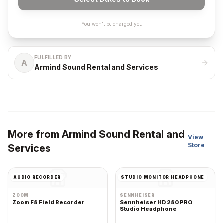
You won't be charged yet.
FULFILLED BY
A
Armind Sound Rental and Services
More from
Armind Sound Rental and
View
Store
Services
AUDIO RECORDER
STUDIO MONITOR HEADPHONE
ZOOM
SENNHEISER
Zoom F8 Field Recorder
Sennheiser HD 280 PRO
Studio Headphone