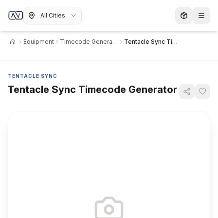
All Cities
Equipment
Timecode Generator
Tentacle Sync Timecode Generator
Home
TENTACLE SYNC
Tentacle Sync Timecode Generator