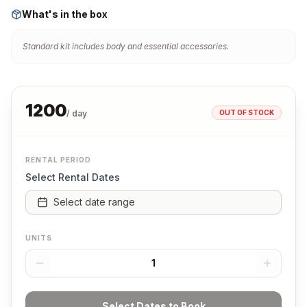
What's in the box
Standard kit includes body and essential accessories.
1200
OUT OF STOCK
/ day
RENTAL PERIOD
Select Rental Dates
Select date range
UNITS
1
Select Dates to Book