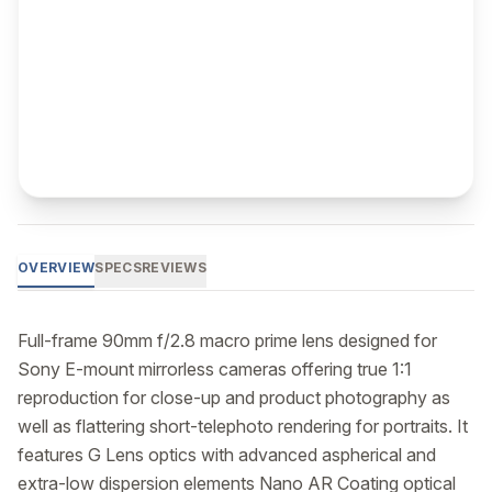
OVERVIEW
SPECS
REVIEWS
Full-frame 90mm f/2.8 macro prime lens designed for 
Sony E-mount mirrorless cameras offering true 1:1 
reproduction for close-up and product photography as 
well as flattering short-telephoto rendering for portraits. It 
features G Lens optics with advanced aspherical and 
extra-low dispersion elements Nano AR Coating optical 