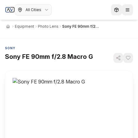
All Cities
Equipment
Photo Lens
Sony FE 90mm f/2.8 Macro G
Home
SONY
Sony FE 90mm f/2.8 Macro G