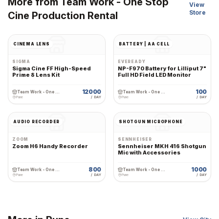
More from
Team Work - One Stop
View
Store
Cine Production Rental
CINEMA LENS
BATTERY | AA CELL
SIGMA
EVEREADY
Sigma Cine FF High-Speed
NP-F970 Battery for Lilliput 7"
Prime 8 Lens Kit
Full HD Field LED Monitor
12000
100
Team Work - One Stop Cine Production Rental
Team Work - One Stop Cine Production Rental
Pune
/ DAY
Pune
/ DAY
AUDIO RECORDER
SHOTGUN MICROPHONE
ZOOM
SENNHEISER
Zoom H6 Handy Recorder
Sennheiser MKH 416 Shotgun
Mic with Accessories
800
1000
Team Work - One Stop Cine Production Rental
Team Work - One Stop Cine Production Rental
Pune
/ DAY
Pune
/ DAY