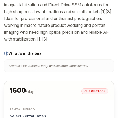
image stabilization and Direct Drive SSM autofocus for 
high sharpness low aberrations and smooth bokeh.[1][3] 
Ideal for professional and enthusiast photographers 
working in macro nature product wedding and portrait 
imaging who need high optical precision and reliable AF 
with stabilization.[1][3]
What's in the box
Standard kit includes body and essential accessories.
1500
OUT OF STOCK
/ day
RENTAL PERIOD
Select Rental Dates