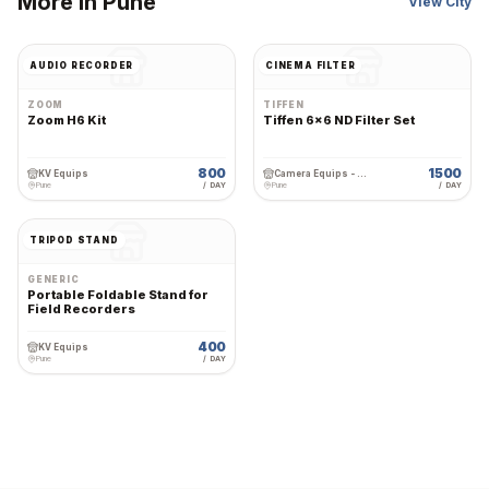
More in
Pune
View City
AUDIO RECORDER
CINEMA FILTER
ZOOM
TIFFEN
Zoom H6 Kit
Tiffen 6x6 ND Filter Set
800
1500
KV Equips
Camera Equips - Premium Wedding Equipment Rental
Pune
/ DAY
Pune
/ DAY
TRIPOD STAND
GENERIC
Portable Foldable Stand for
Field Recorders
400
KV Equips
Pune
/ DAY