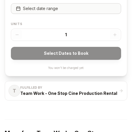
Select date range
UNITS
1
Select Dates to Book
You won't be charged yet.
FULFILLED BY
T
Team Work - One Stop Cine Production Rental