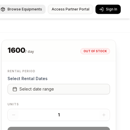
Browse Equipments
Access Partner Portal
Sign In
1600
OUT OF STOCK
/ day
RENTAL PERIOD
Select Rental Dates
Select date range
UNITS
1