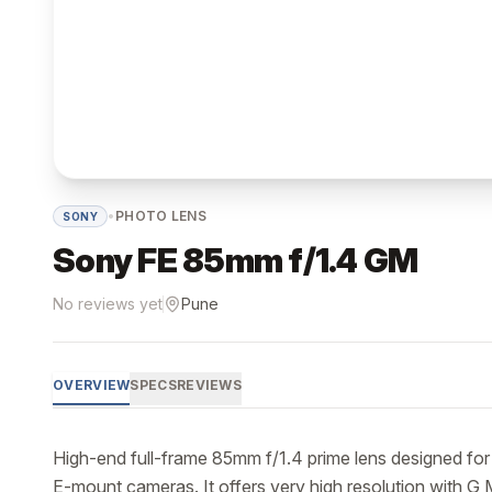
•
PHOTO LENS
SONY
Sony FE 85mm f/1.4 GM
No reviews yet
Pune
OVERVIEW
SPECS
REVIEWS
High-end full-frame 85mm f/1.4 prime lens designed for
E-mount cameras. It offers very high resolution with G