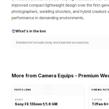
improved compact lightweight design over the first-gene
photographers, wedding shooters, and hybrid creators wh
performance in demanding environments.
What's in the box
Standard kit includes body and essential accessories.
More from
Camera Equips - Premium Wed
PHOTO LENS
CINEMA FILT
SONY
TIFFEN
Sony FE 135mm f/1.8 GM
Tiffen 6x