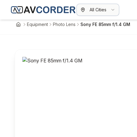
All Cities
Equipment
Photo Lens
Sony FE 85mm f/1.4 GM
Home