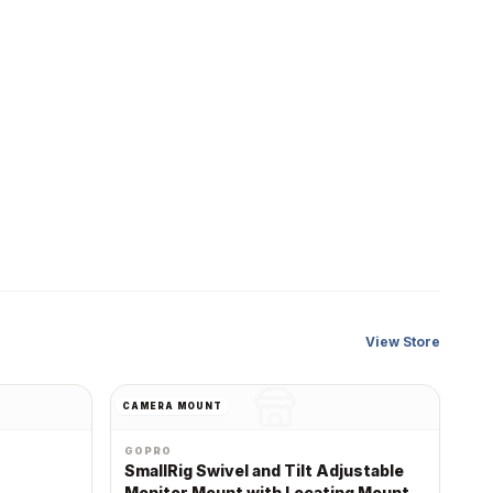
View Store
CAMERA MOUNT
GOPRO
SmallRig Swivel and Tilt Adjustable
Monitor Mount with Locating Mount