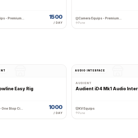
1500
Camera Equips - Premium Wedding Equipment Rental
Camera Equips - Premium Wedding Equipment Rental
/ DAY
Pune
UNT
AUDIO INTERFACE
AUDIENT
owline Easy Rig
Audient iD4 Mk1 Audio Inte
1000
Team Work - One Stop Cine Production Rental
KV Equips
/ DAY
Pune