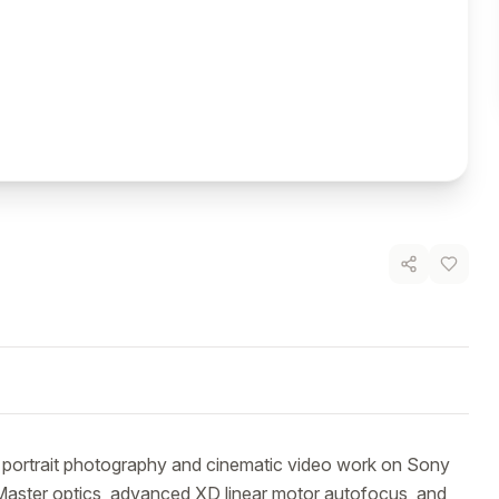
 portrait photography and cinematic video work on Sony 
 Master optics, advanced XD linear motor autofocus, and 