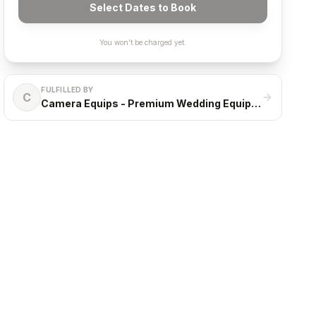
Select Dates to Book
You won't be charged yet.
FULFILLED BY
C
Camera Equips - Premium Wedding Equipment Rental