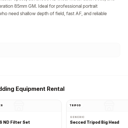
ration 85mm GM. Ideal for professional portrait 
o need shallow depth of field, fast AF, and reliable 
ding Equipment Rental
ER
TRIPOD
GENERIC
6 ND Filter Set
Secced Tripod Big Head