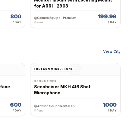
for ARRI - 2903
800
199.99
Camera Equips - Premium Wedding Equipment Rental
/ DAY
Pune
/ DAY
View City
SHOTGUN MICROPHONE
SENNHEISER
rface
Sennheiser MKH 416 Shot
Microphone
600
1000
Armind Sound Rental and Services
/ DAY
Pune
/ DAY