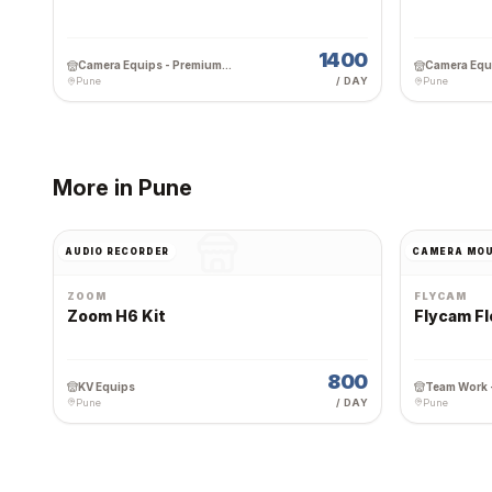
1400
Camera Equips - Premium Wedding Equipment Rental
Pune
/ DAY
Pune
More in
Pune
AUDIO RECORDER
CAMERA MO
ZOOM
FLYCAM
Zoom H6 Kit
Flycam Fl
800
KV Equips
Pune
/ DAY
Pune