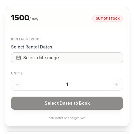
1500
OUT OF STOCK
/ day
RENTAL PERIOD
Select Rental Dates
Select date range
UNITS
1
Select Dates to Book
You won't be charged yet.