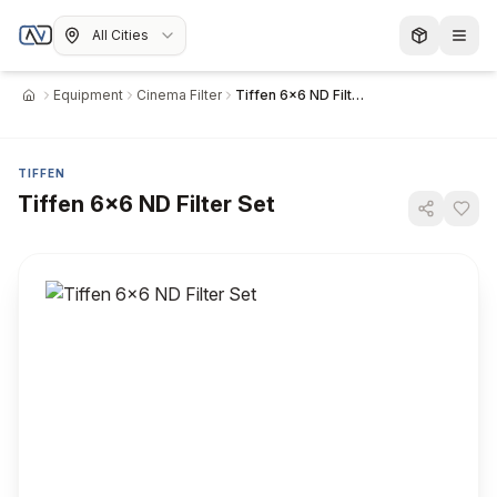
All Cities
Equipment
Cinema Filter
Tiffen 6x6 ND Filter Set
Home
TIFFEN
Tiffen 6x6 ND Filter Set