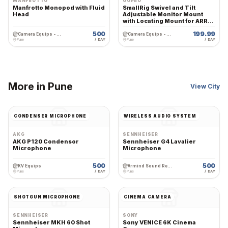
MANFROTTO
GOPRO
Manfrotto Monopod with Fluid
SmallRig Swivel and Tilt
Head
Adjustable Monitor Mount
with Locating Mount for ARRI -
2903
500
199.99
Camera Equips - Premium Wedding Equipment Rental
Camera Equips - Premium Wedding Equipment Rental
Pune
/ DAY
Pune
/ DAY
More in
Pune
View City
CONDENSER MICROPHONE
WIRELESS AUDIO SYSTEM
AKG
SENNHEISER
AKG P120 Condensor
Sennheiser G4 Lavalier
Microphone
Microphone
500
500
KV Equips
Armind Sound Rental and Services
Pune
/ DAY
Pune
/ DAY
SHOTGUN MICROPHONE
CINEMA CAMERA
SENNHEISER
SONY
Sennheiser MKH 60 Shot
Sony VENICE 6K Cinema