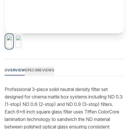
OVERVIEW
SPECS
REVIEWS
Professional 3-piece solid neutral density filter set 
designed for cinema matte box systems including ND 0.3 
(1-stop) ND 0.6 (2-stop) and ND 0.9 (3-stop) filters. 
Each 6x6 inch square glass filter uses Tiffen ColorCore 
lamination technology to sandwich the ND material 
between polished optical glass ensuring consistent 