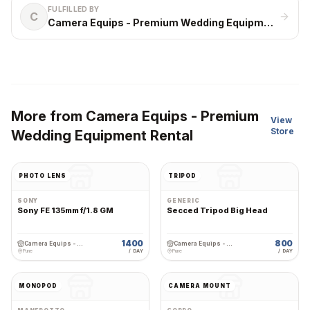
FULFILLED BY
C
Camera Equips - Premium Wedding Equipment Rental
More from
Camera Equips - Premium
View
Store
Wedding Equipment Rental
PHOTO LENS
TRIPOD
SONY
GENERIC
Sony FE 135mm f/1.8 GM
Secced Tripod Big Head
1400
800
Camera Equips - Premium Wedding Equipment Rental
Camera Equips - Premium Wedding Equipment Rental
Pune
/ DAY
Pune
/ DAY
MONOPOD
CAMERA MOUNT