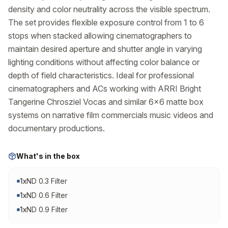
density and color neutrality across the visible spectrum. 
The set provides flexible exposure control from 1 to 6 
stops when stacked allowing cinematographers to 
maintain desired aperture and shutter angle in varying 
lighting conditions without affecting color balance or 
depth of field characteristics. Ideal for professional 
cinematographers and ACs working with ARRI Bright 
Tangerine Chrosziel Vocas and similar 6x6 matte box 
systems on narrative film commercials music videos and 
documentary productions.
What's in the box
1
x
ND 0.3 Filter
1
x
ND 0.6 Filter
1
x
ND 0.9 Filter